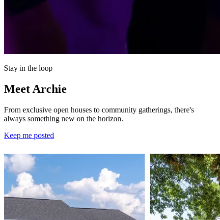
Stay in the loop
Meet Archie
From exclusive open houses to community gatherings, there's
always something new on the horizon.
Keep me posted