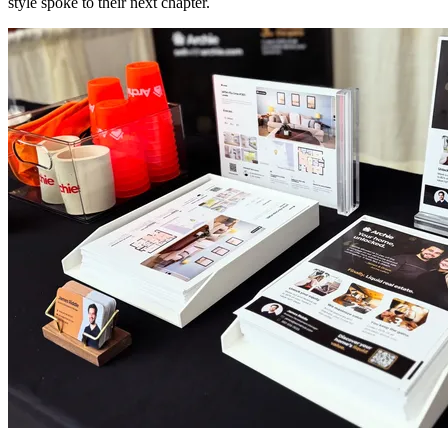
style spoke to their next chapter.