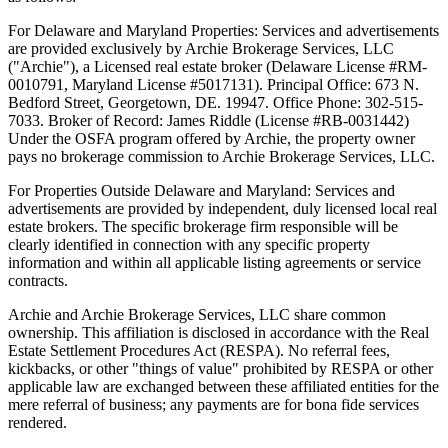
For Delaware and Maryland Properties: Services and advertisements
are provided exclusively by Archie Brokerage Services, LLC
("Archie"), a Licensed real estate broker (Delaware License #RM-
0010791, Maryland License #5017131). Principal Office: 673 N.
Bedford Street, Georgetown, DE. 19947. Office Phone: 302-515-
7033. Broker of Record: James Riddle (License #RB-0031442)
Under the OSFA program offered by Archie, the property owner
pays no brokerage commission to Archie Brokerage Services, LLC.
For Properties Outside Delaware and Maryland: Services and
advertisements are provided by independent, duly licensed local real
estate brokers. The specific brokerage firm responsible will be
clearly identified in connection with any specific property
information and within all applicable listing agreements or service
contracts.
Archie and Archie Brokerage Services, LLC share common
ownership. This affiliation is disclosed in accordance with the Real
Estate Settlement Procedures Act (RESPA). No referral fees,
kickbacks, or other "things of value" prohibited by RESPA or other
applicable law are exchanged between these affiliated entities for the
mere referral of business; any payments are for bona fide services
rendered.