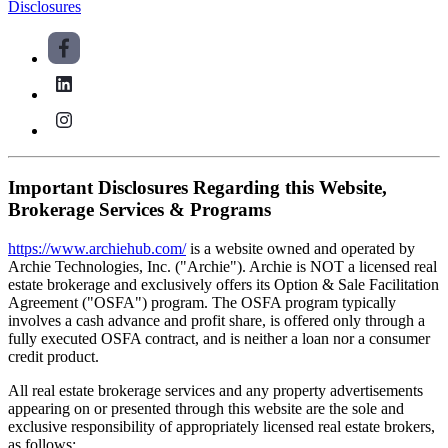
Disclosures
Important Disclosures Regarding this Website,
Brokerage Services & Programs
https://www.archiehub.com/
is a website owned and operated by
Archie Technologies, Inc. ("Archie"). Archie is NOT a licensed real
estate brokerage and exclusively offers its Option & Sale Facilitation
Agreement ("OSFA") program. The OSFA program typically
involves a cash advance and profit share, is offered only through a
fully executed OSFA contract, and is neither a loan nor a consumer
credit product.
All real estate brokerage services and any property advertisements
appearing on or presented through this website are the sole and
exclusive responsibility of appropriately licensed real estate brokers,
as follows: