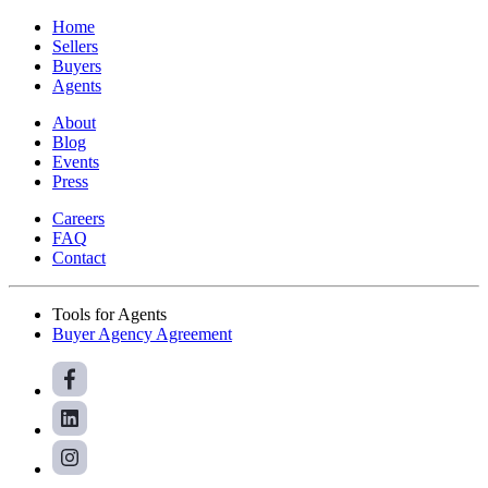
Home
Sellers
Buyers
Agents
About
Blog
Events
Press
Careers
FAQ
Contact
Tools for Agents
Buyer Agency Agreement