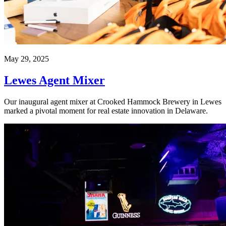
May 29, 2025
Lewes Agent Mixer
Our inaugural agent mixer at Crooked Hammock Brewery in Lewes
marked a pivotal moment for real estate innovation in Delaware.