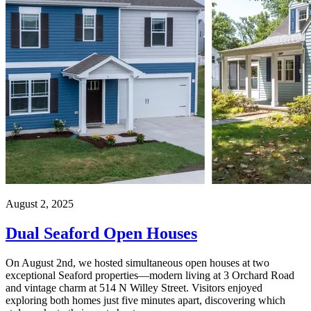
August 2, 2025
Dual Seaford Open Houses
On August 2nd, we hosted simultaneous open houses at two
exceptional Seaford properties—modern living at 3 Orchard Road
and vintage charm at 514 N Willey Street. Visitors enjoyed
exploring both homes just five minutes apart, discovering which