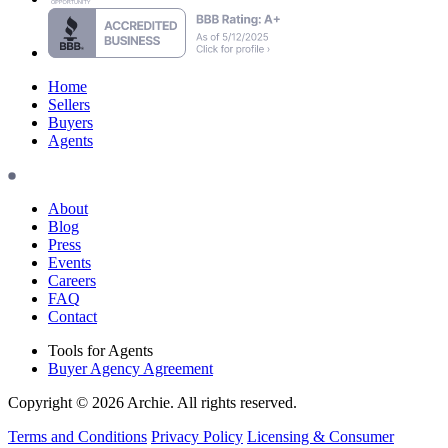
Home
Sellers
Buyers
Agents
About
Blog
Press
Events
Careers
FAQ
Contact
Tools for Agents
Buyer Agency Agreement
Copyright © 2026 Archie. All rights reserved.
Terms and Conditions
Privacy Policy
Licensing & Consumer