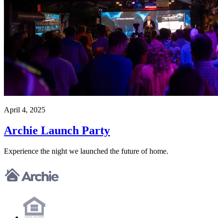
April 4, 2025
Archie Launch Party
Experience the night we launched the future of home.