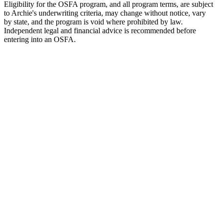
Eligibility for the OSFA program, and all program terms, are subject
to Archie's underwriting criteria, may change without notice, vary
by state, and the program is void where prohibited by law.
Independent legal and financial advice is recommended before
entering into an OSFA.