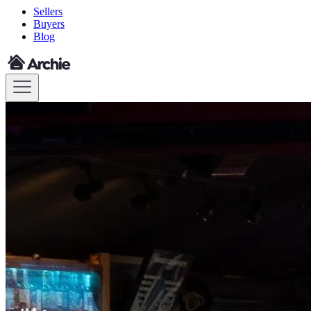
Sellers
Buyers
Blog