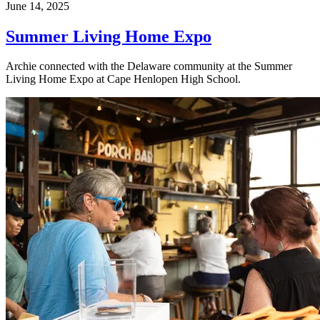
June 14, 2025
Summer Living Home Expo
Archie connected with the Delaware community at the Summer
Living Home Expo at Cape Henlopen High School.