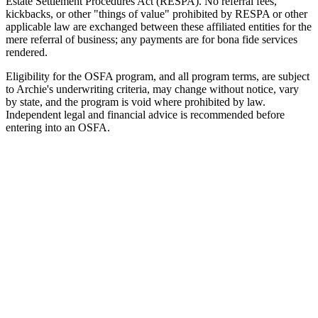
Estate Settlement Procedures Act (RESPA). No referral fees,
kickbacks, or other "things of value" prohibited by RESPA or other
applicable law are exchanged between these affiliated entities for the
mere referral of business; any payments are for bona fide services
rendered.
Eligibility for the OSFA program, and all program terms, are subject
to Archie's underwriting criteria, may change without notice, vary
by state, and the program is void where prohibited by law.
Independent legal and financial advice is recommended before
entering into an OSFA.