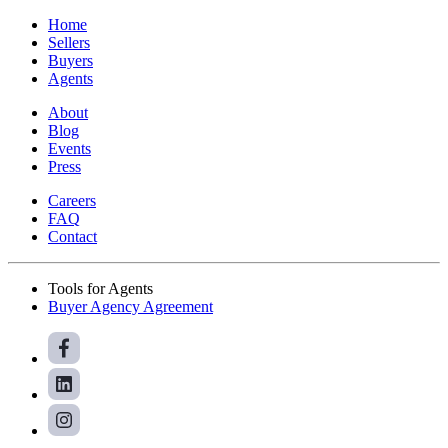
Home
Sellers
Buyers
Agents
About
Blog
Events
Press
Careers
FAQ
Contact
Tools for Agents
Buyer Agency Agreement