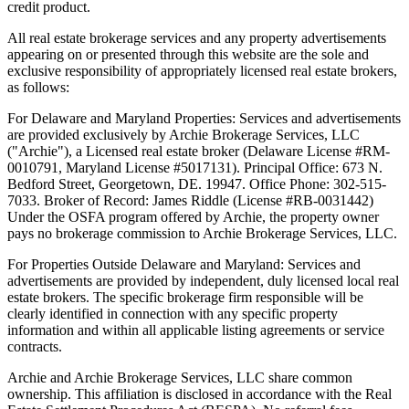
credit product.
All real estate brokerage services and any property advertisements
appearing on or presented through this website are the sole and
exclusive responsibility of appropriately licensed real estate brokers,
as follows:
For Delaware and Maryland Properties: Services and advertisements
are provided exclusively by Archie Brokerage Services, LLC
("Archie"), a Licensed real estate broker (Delaware License #RM-
0010791, Maryland License #5017131). Principal Office: 673 N.
Bedford Street, Georgetown, DE. 19947. Office Phone: 302-515-
7033. Broker of Record: James Riddle (License #RB-0031442)
Under the OSFA program offered by Archie, the property owner
pays no brokerage commission to Archie Brokerage Services, LLC.
For Properties Outside Delaware and Maryland: Services and
advertisements are provided by independent, duly licensed local real
estate brokers. The specific brokerage firm responsible will be
clearly identified in connection with any specific property
information and within all applicable listing agreements or service
contracts.
Archie and Archie Brokerage Services, LLC share common
ownership. This affiliation is disclosed in accordance with the Real