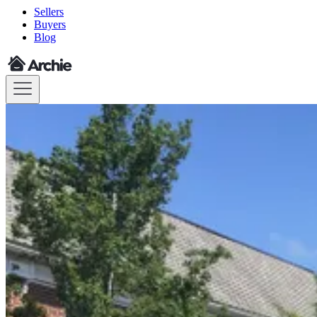
Sellers
Buyers
Blog