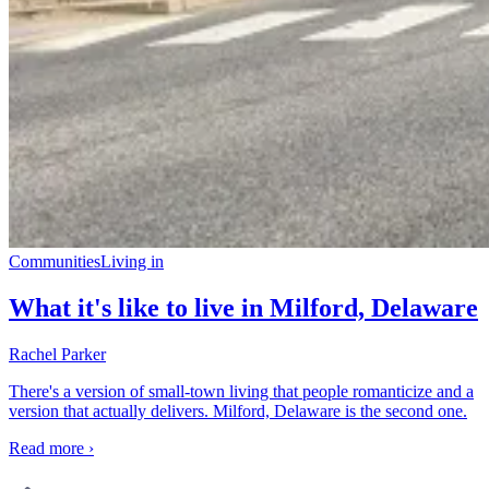
Communities
Living in
What it's like to live in Milford, Delaware
Rachel Parker
There's a version of small-town living that people romanticize and a
version that actually delivers. Milford, Delaware is the second one.
Read more ›