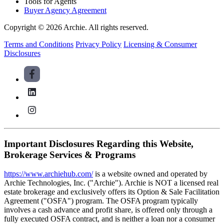
Tools for Agents
Buyer Agency Agreement
Copyright © 2026 Archie. All rights reserved.
Terms and Conditions
Privacy Policy
Licensing & Consumer
Disclosures
Important Disclosures Regarding this Website,
Brokerage Services & Programs
https://www.archiehub.com/
is a website owned and operated by
Archie Technologies, Inc. ("Archie"). Archie is NOT a licensed real
estate brokerage and exclusively offers its Option & Sale Facilitation
Agreement ("OSFA") program. The OSFA program typically
involves a cash advance and profit share, is offered only through a
fully executed OSFA contract, and is neither a loan nor a consumer