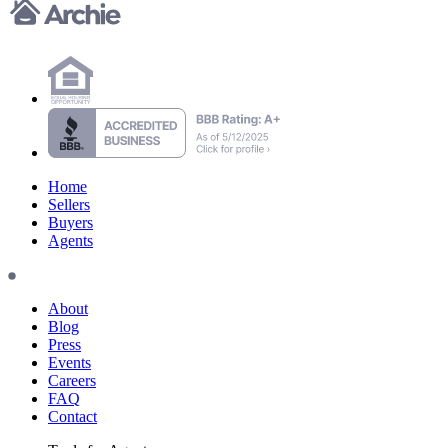
Home
Sellers
Buyers
Agents
About
Blog
Press
Events
Careers
FAQ
Contact