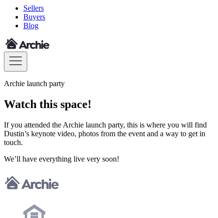
Sellers
Buyers
Blog
Archie launch party
Watch this space!
If you attended the Archie launch party, this is where you will find
Dustin’s keynote video, photos from the event and a way to get in
touch.
We’ll have everything live very soon!