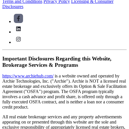
Terms and Conditions
Privacy Policy
Licensing & Consumer
Disclosures
Important Disclosures Regarding this Website,
Brokerage Services & Programs
https://www.archiehub.com/
is a website owned and operated by
Archie Technologies, Inc. ("Archie"). Archie is NOT a licensed real
estate brokerage and exclusively offers its Option & Sale Facilitation
Agreement ("OSFA") program. The OSFA program typically
involves a cash advance and profit share, is offered only through a
fully executed OSFA contract, and is neither a loan nor a consumer
credit product.
All real estate brokerage services and any property advertisements
appearing on or presented through this website are the sole and
exclusive responsibility of appropriately licensed real estate brokers,