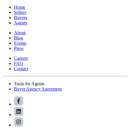
Home
Sellers
Buyers
Agents
About
Blog
Events
Press
Careers
FAQ
Contact
Tools for Agents
Buyer Agency Agreement