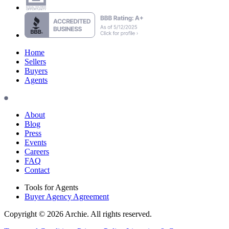
Home
Sellers
Buyers
Agents
About
Blog
Press
Events
Careers
FAQ
Contact
Tools for Agents
Buyer Agency Agreement
Copyright © 2026 Archie. All rights reserved.