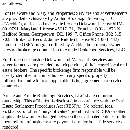
as follows:
For Delaware and Maryland Properties: Services and advertisements
are provided exclusively by Archie Brokerage Services, LLC
("Archie"), a Licensed real estate broker (Delaware License #RM-
0010791, Maryland License #5017131). Principal Office: 673 N.
Bedford Street, Georgetown, DE. 19947. Office Phone: 302-515-
7033. Broker of Record: James Riddle (License #RB-0031442)
Under the OSFA program offered by Archie, the property owner
pays no brokerage commission to Archie Brokerage Services, LLC.
For Properties Outside Delaware and Maryland: Services and
advertisements are provided by independent, duly licensed local real
estate brokers. The specific brokerage firm responsible will be
clearly identified in connection with any specific property
information and within all applicable listing agreements or service
contracts.
Archie and Archie Brokerage Services, LLC share common
ownership. This affiliation is disclosed in accordance with the Real
Estate Settlement Procedures Act (RESPA). No referral fees,
kickbacks, or other "things of value" prohibited by RESPA or other
applicable law are exchanged between these affiliated entities for the
mere referral of business; any payments are for bona fide services
rendered.