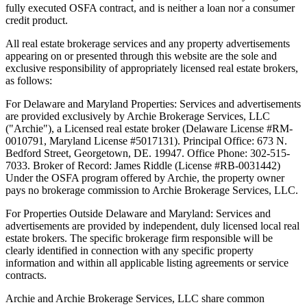
fully executed OSFA contract, and is neither a loan nor a consumer
credit product.
All real estate brokerage services and any property advertisements
appearing on or presented through this website are the sole and
exclusive responsibility of appropriately licensed real estate brokers,
as follows:
For Delaware and Maryland Properties: Services and advertisements
are provided exclusively by Archie Brokerage Services, LLC
("Archie"), a Licensed real estate broker (Delaware License #RM-
0010791, Maryland License #5017131). Principal Office: 673 N.
Bedford Street, Georgetown, DE. 19947. Office Phone: 302-515-
7033. Broker of Record: James Riddle (License #RB-0031442)
Under the OSFA program offered by Archie, the property owner
pays no brokerage commission to Archie Brokerage Services, LLC.
For Properties Outside Delaware and Maryland: Services and
advertisements are provided by independent, duly licensed local real
estate brokers. The specific brokerage firm responsible will be
clearly identified in connection with any specific property
information and within all applicable listing agreements or service
contracts.
Archie and Archie Brokerage Services, LLC share common