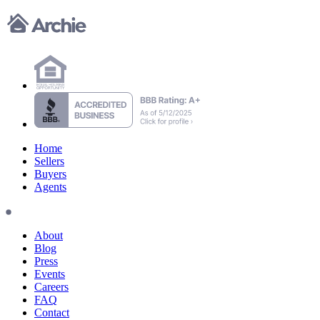
Home
Sellers
Buyers
Agents
About
Blog
Press
Events
Careers
FAQ
Contact