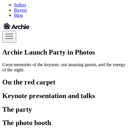
Sellers
Buyers
Blog
Archie Launch Party in Photos
Great memories of the keynote, our amazing guests, and the energy
of the night.
On the red carpet
Keynote presentation and talks
The party
The photo booth