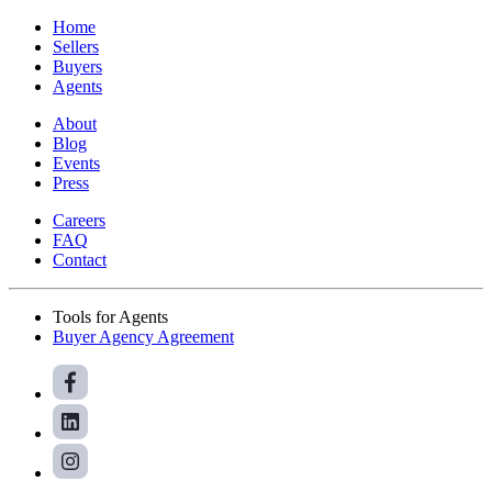
Home
Sellers
Buyers
Agents
About
Blog
Events
Press
Careers
FAQ
Contact
Tools for Agents
Buyer Agency Agreement