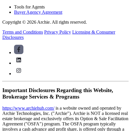
Tools for Agents
Buyer Agency Agreement
Copyright © 2026 Archie. All rights reserved.
Terms and Conditions
Privacy Policy
Licensing & Consumer
Disclosures
Important Disclosures Regarding this Website,
Brokerage Services & Programs
https://www.archiehub.com/
is a website owned and operated by
Archie Technologies, Inc. ("Archie"). Archie is NOT a licensed real
estate brokerage and exclusively offers its Option & Sale Facilitation
Agreement ("OSFA") program. The OSFA program typically
involves a cash advance and profit share, is offered only through a