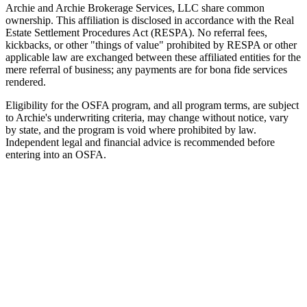
Archie and Archie Brokerage Services, LLC share common
ownership. This affiliation is disclosed in accordance with the Real
Estate Settlement Procedures Act (RESPA). No referral fees,
kickbacks, or other "things of value" prohibited by RESPA or other
applicable law are exchanged between these affiliated entities for the
mere referral of business; any payments are for bona fide services
rendered.
Eligibility for the OSFA program, and all program terms, are subject
to Archie's underwriting criteria, may change without notice, vary
by state, and the program is void where prohibited by law.
Independent legal and financial advice is recommended before
entering into an OSFA.