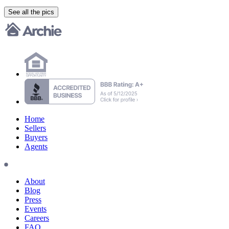
See all the pics
Home
Sellers
Buyers
Agents
About
Blog
Press
Events
Careers
FAQ