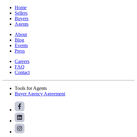
Home
Sellers
Buyers
Agents
About
Blog
Events
Press
Careers
FAQ
Contact
Tools for Agents
Buyer Agency Agreement