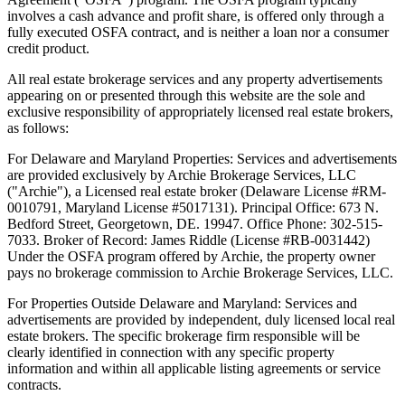
involves a cash advance and profit share, is offered only through a
fully executed OSFA contract, and is neither a loan nor a consumer
credit product.
All real estate brokerage services and any property advertisements
appearing on or presented through this website are the sole and
exclusive responsibility of appropriately licensed real estate brokers,
as follows:
For Delaware and Maryland Properties: Services and advertisements
are provided exclusively by Archie Brokerage Services, LLC
("Archie"), a Licensed real estate broker (Delaware License #RM-
0010791, Maryland License #5017131). Principal Office: 673 N.
Bedford Street, Georgetown, DE. 19947. Office Phone: 302-515-
7033. Broker of Record: James Riddle (License #RB-0031442)
Under the OSFA program offered by Archie, the property owner
pays no brokerage commission to Archie Brokerage Services, LLC.
For Properties Outside Delaware and Maryland: Services and
advertisements are provided by independent, duly licensed local real
estate brokers. The specific brokerage firm responsible will be
clearly identified in connection with any specific property
information and within all applicable listing agreements or service
contracts.