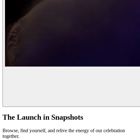
The Launch in Snapshots
Browse, find yourself, and relive the energy of our celebration
together.