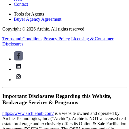
Contact
Tools for Agents
Buyer Agency Agreement
Copyright © 2026 Archie. All rights reserved.
Terms and Conditions
Privacy Policy
Licensing & Consumer
Disclosures
Important Disclosures Regarding this Website,
Brokerage Services & Programs
https://www.archiehub.com/
is a website owned and operated by
Archie Technologies, Inc. ("Archie"). Archie is NOT a licensed real
estate brokerage and exclusively offers its Option & Sale Facilitation
Agreement ("OSFA") program. The OSFA program typically