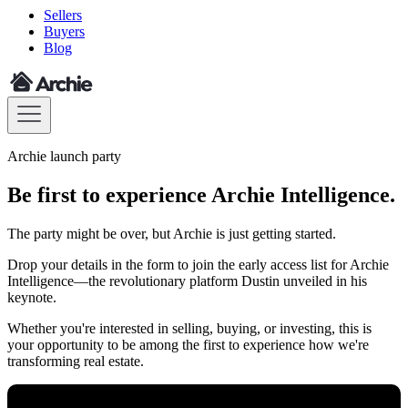
Sellers
Buyers
Blog
Archie launch party
Be first to experience Archie Intelligence.
The party might be over, but Archie is just getting started.
Drop your details in the form to join the early access list for Archie
Intelligence—the revolutionary platform Dustin unveiled in his
keynote.
Whether you're interested in selling, buying, or investing, this is
your opportunity to be among the first to experience how we're
transforming real estate.