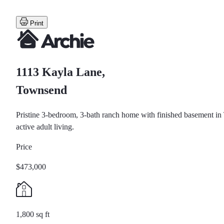
Print
1113 Kayla Lane,
Townsend
Pristine 3-bedroom, 3-bath ranch home with finished basement in
active adult living.
Price
$473,000
1,800 sq ft