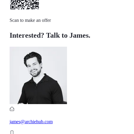
Scan to make an offer
Interested? Talk to James.
james@archiehub.com